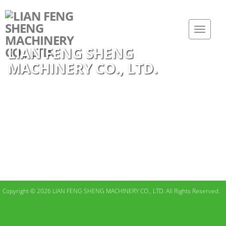
LIAN FENG SHENG
MACHINERY CO., LTD.
Copyright © 2026 LIAN FENG SHENG MACHINERY CO., LTD. All Rights Reserved.