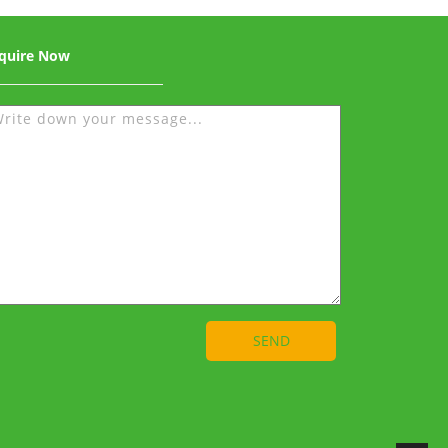
quire Now
SEND