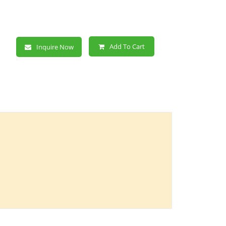
Add To Cart
Inquire Now