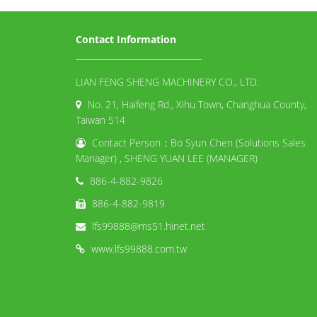
Contact Information
LIAN FENG SHENG MACHINERY CO., LTD.
No. 21, Haifeng Rd., Xihu Town, Changhua County,
Taiwan 514
Contact Person：Bo Syun Chen (Solutions Sales
Manager) , SHENG YUAN LEE (MANAGER)
886-4-882-9826
886-4-882-9819
lfs99888@ms51.hinet.net
www.lfs99888.com.tw