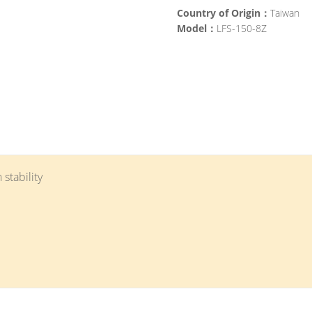
Country of Origin：
Taiwan
Model：
LFS-150-8Z
 stability