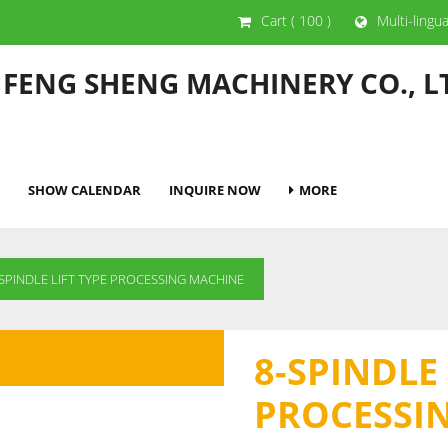
Cart
( 100 )
Multi-lingu
 FENG SHENG MACHINERY CO., L
SHOW CALENDAR
INQUIRE NOW
MORE
-SPINDLE LIFT TYPE PROCESSING MACHINE
8-SPINDLE 
PROCESSI