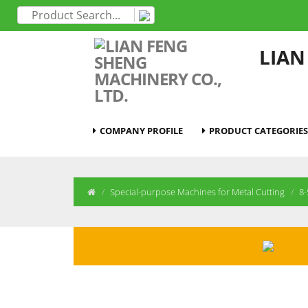
LIAN
COMPANY PROFILE
PRODUCT CATEGORIES
Special-purpose Machines for Metal Cutting
8