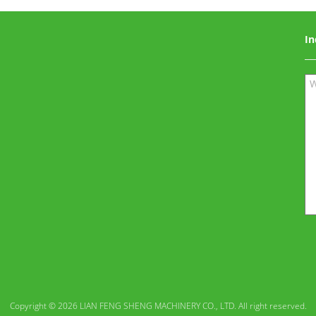
In
Copyright © 2026 LIAN FENG SHENG MACHINERY CO., LTD. All right reserved.