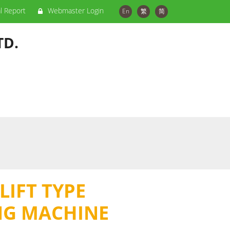
al Report
Webmaster Login
En
繁
简
TD.
LIFT TYPE
NG MACHINE