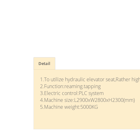
Detail
1.To utilize hydraulic elevator seat,Rather high
2.Function:reaming.tapping
3.Electric control:PLC system
4.Machine size:L2900xW2800xH2300(mm)
5.Machine weight:5000KG