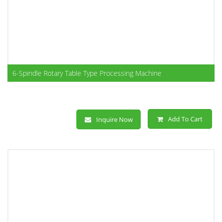
6-Spindle Rotary Table Type Processing Machine
Add To Cart
Inquire Now