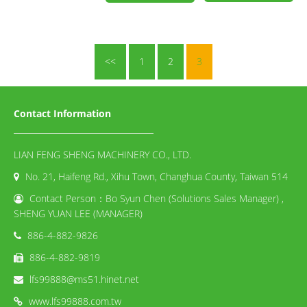
<<
1
2
3
Contact Information
LIAN FENG SHENG MACHINERY CO., LTD.
No. 21, Haifeng Rd., Xihu Town, Changhua County, Taiwan 514
Contact Person：Bo Syun Chen (Solutions Sales Manager) ,
SHENG YUAN LEE (MANAGER)
886-4-882-9826
886-4-882-9819
lfs99888@ms51.hinet.net
www.lfs99888.com.tw