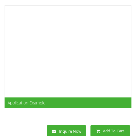
Application Example
Add To Cart
Inquire Now