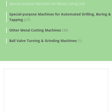
Special-purpose Machines for Metal Cutting (24)
Special-purpose Machines for Automated Drilling, Boring &
Tapping
(27)
Other Metal Cutting Machines
(30)
Ball Valve Turning & Grinding Machines
(1)