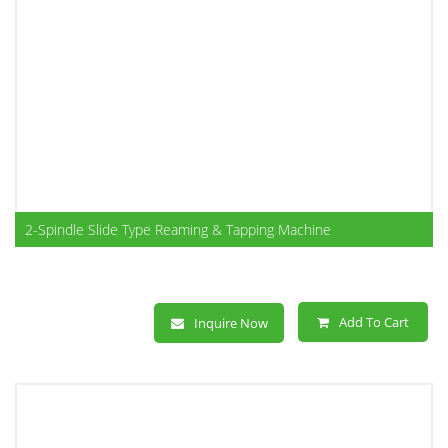
2-Spindle Slide Type Reaming & Tapping Machine
Add To Cart
Inquire Now