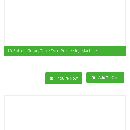
10-Spindle Rotary Table Type Processing Machine
Add To Cart
Inquire Now