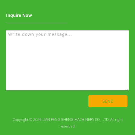
Inquire Now
SEND
Copyright © 2026 LIAN FENG SHENG MACHINERY CO., LTD. All right
reserved.