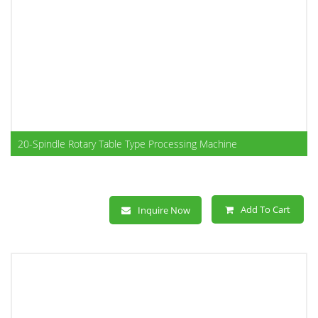
20-Spindle Rotary Table Type Processing Machine
Add To Cart
Inquire Now