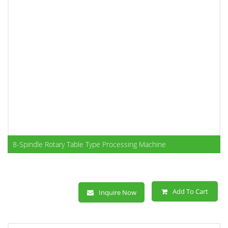
8-Spindle Rotary Table Type Processing Machine
Add To Cart
Inquire Now