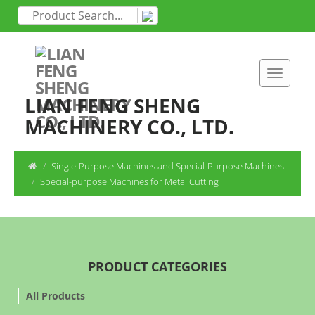
LIAN FENG SHENG
MACHINERY CO., LTD.
Single-Purpose Machines and Special-Purpose Machines
Special-purpose Machines for Metal Cutting
PRODUCT CATEGORIES
All Products