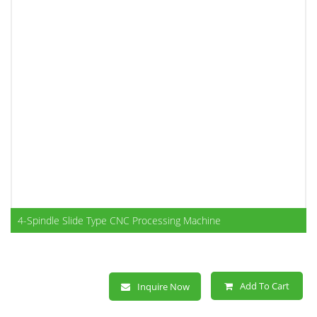
4-Spindle Slide Type CNC Processing Machine
Add To Cart
Inquire Now