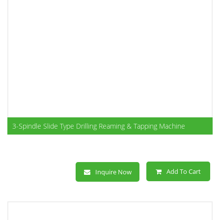
3-Spindle Slide Type Drilling Reaming & Tapping Machine
Add To Cart
Inquire Now