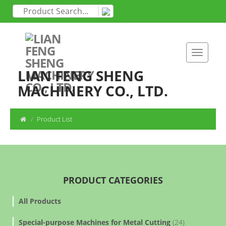
LIAN FENG SHENG
MACHINERY CO., LTD.
Product List
PRODUCT CATEGORIES
All Products
Special-purpose Machines for Metal Cutting
(24)