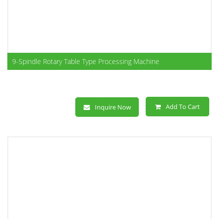
9-Spindle Rotary Table Type Processing Machine
Add To Cart
Inquire Now