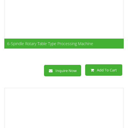
6-Spindle Rotary Table Type Processing Machine
Add To Cart
Inquire Now