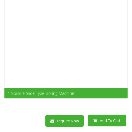
4-Spindle Slide Type Boring Machine
Add To Cart
Inquire Now