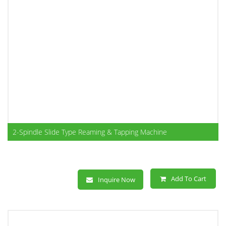
2-Spindle Slide Type Reaming & Tapping Machine
Add To Cart
Inquire Now