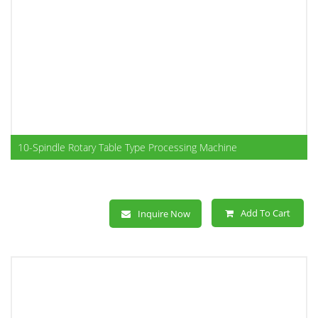
10-Spindle Rotary Table Type Processing Machine
Add To Cart
Inquire Now