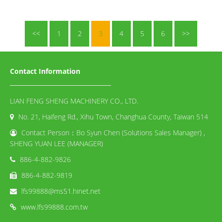
<<
1
2
3
4
5
6
>>
Contact Information
LIAN FENG SHENG MACHINERY CO., LTD.
No. 21, Haifeng Rd., Xihu Town, Changhua County, Taiwan 514
Contact Person：Bo Syun Chen (Solutions Sales Manager) ,
SHENG YUAN LEE (MANAGER)
886-4-882-9826
886-4-882-9819
lfs99888@ms51.hinet.net
www.lfs99888.com.tw