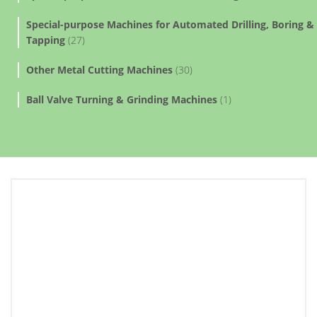
Special-purpose Machines for Automated Drilling, Boring &
Tapping
(27)
Other Metal Cutting Machines
(30)
Ball Valve Turning & Grinding Machines
(1)