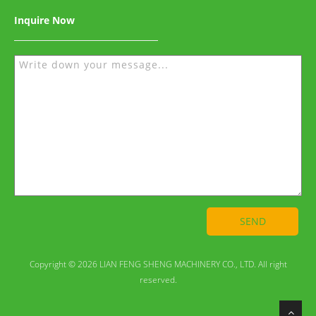
Inquire Now
SEND
Copyright © 2026 LIAN FENG SHENG MACHINERY CO., LTD. All right
reserved.