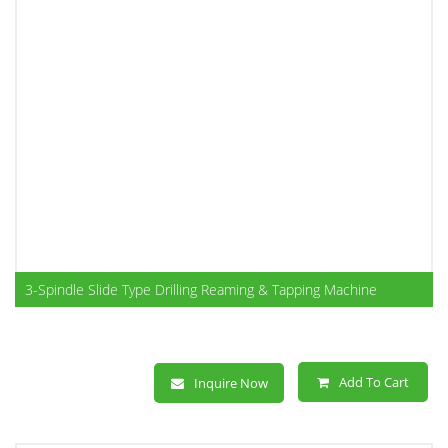
3-Spindle Slide Type Drilling Reaming & Tapping Machine
Add To Cart
Inquire Now