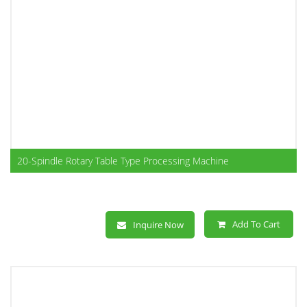
20-Spindle Rotary Table Type Processing Machine
Add To Cart
Inquire Now