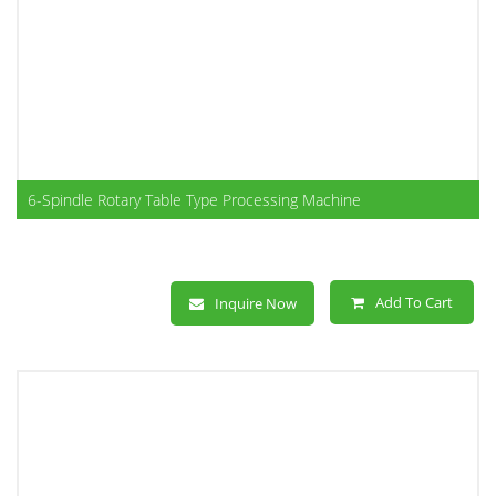
6-Spindle Rotary Table Type Processing Machine
Add To Cart
Inquire Now